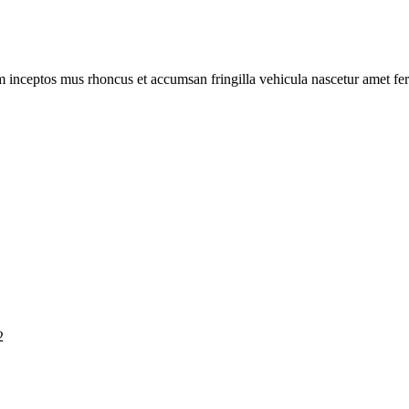
m inceptos mus rhoncus et accumsan fringilla vehicula nascetur amet f
2