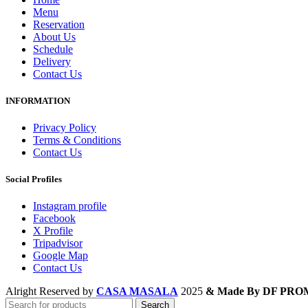
Menu
Reservation
About Us
Schedule
Delivery
Contact Us
INFORMATION
Privacy Policy
Terms & Conditions
Contact Us
Social Profiles
Instagram profile
Facebook
X Profile
Tripadvisor
Google Map
Contact Us
Alright Reserved by
CASA MASALA
2025
& Made By DF PR
Search