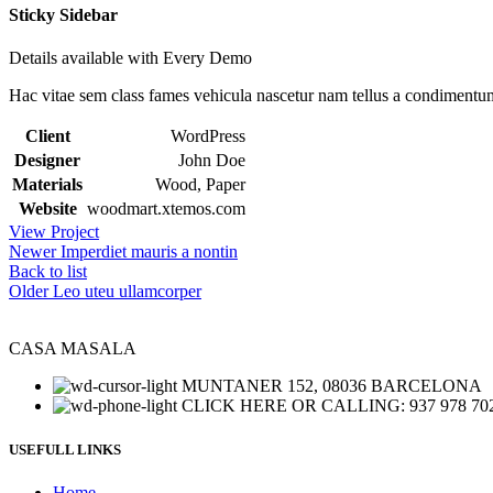
Sticky Sidebar
Details available with Every Demo
Hac vitae sem class fames vehicula nascetur nam tellus a condimentu
Client
WordPress
Designer
John Doe
Materials
Wood, Paper
Website
woodmart.xtemos.com
View Project
Newer
Imperdiet mauris a nontin
Back to list
Older
Leo uteu ullamcorper
CASA MASALA
MUNTANER 152, 08036 BARCELONA
CLICK HERE OR CALLING: 937 978 70
USEFULL LINKS
Home