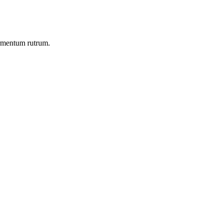
ermentum rutrum.