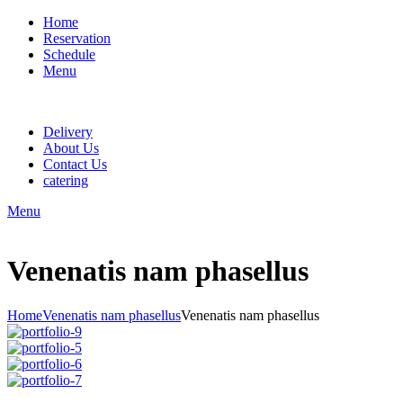
Home
Reservation
Schedule
Menu
Delivery
About Us
Contact Us
catering
Menu
Venenatis nam phasellus
Home
Venenatis nam phasellus
Venenatis nam phasellus