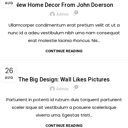
AUG
New Home Decor From John Doerson
0
Admin
Ullamcorper condimentum erat pretium velit at ut a
nunc id a adeu vestibulum nibh urna nam consequat
erat molestie lacinia rhoncus. Nis...
CONTINUE READING
26
DESIGN TRENDS
AUG
The Big Design: Wall Likes Pictures
0
Admin
Parturient in potenti id rutrum duis torquent parturient
sceler isque sit vestibulum a posuere scelerisque
viverra urna. Egestas tristi...
CONTINUE READING