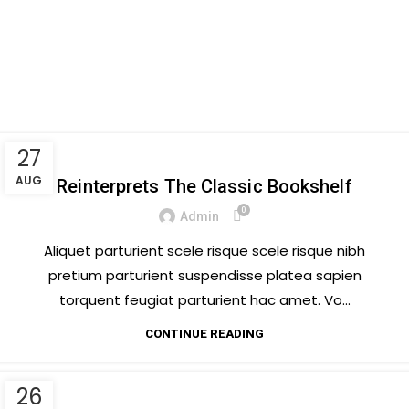
Menu
Tag Archives: Trends
Posts Tagged "Trends"
Home
27
DESIGN TRENDS
AUG
Reinterprets The Classic Bookshelf
0
Admin
Aliquet parturient scele risque scele risque nibh
pretium parturient suspendisse platea sapien
torquent feugiat parturient hac amet. Vo...
CONTINUE READING
26
DECORATION