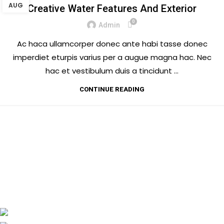
AUG
Creative Water Features And Exterior
0
Admin
Ac haca ullamcorper donec ante habi tasse donec
imperdiet eturpis varius per a augue magna hac. Nec
hac et vestibulum duis a tincidunt ...
CONTINUE READING
CASA MASALA
MUNTANER 152, 08036 BARCELONA