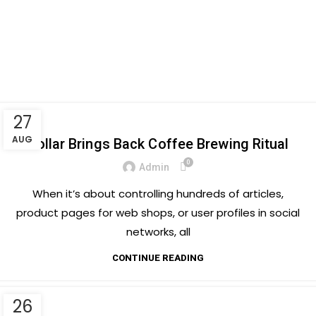
Menu
Tag Archives: Chair
Posts Tagged "Chair"
Home
27
FURNITURE
AUG
Collar Brings Back Coffee Brewing Ritual
0
Admin
When it’s about controlling hundreds of articles,
product pages for web shops, or user profiles in social
networks, all
CONTINUE READING
26
INSPIRATION