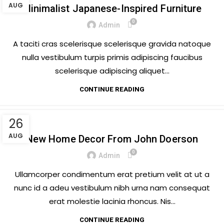
AUG
Minimalist Japanese-Inspired Furniture
0
Admin
A taciti cras scelerisque scelerisque gravida natoque
nulla vestibulum turpis primis adipiscing faucibus
scelerisque adipiscing aliquet...
CONTINUE READING
26
DECORATION
AUG
New Home Decor From John Doerson
0
Admin
Ullamcorper condimentum erat pretium velit at ut a
nunc id a adeu vestibulum nibh urna nam consequat
erat molestie lacinia rhoncus. Nis...
CONTINUE READING